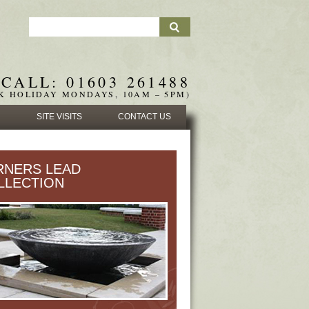
CALL: 01603 261488
K HOLIDAY MONDAYS, 10AM – 5PM)
SITE VISITS
CONTACT US
RNERS LEAD
LLECTION