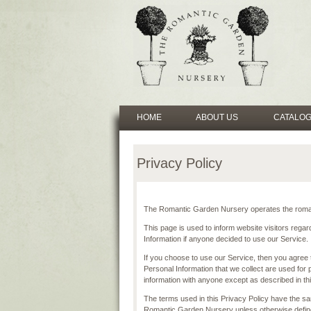
HOME
ABOUT US
CATALO
Privacy Policy
The Romantic Garden Nursery operates the roman
This page is used to inform website visitors regard
Information if anyone decided to use our Service.
If you choose to use our Service, then you agree to
Personal Information that we collect are used for 
information with anyone except as described in thi
The terms used in this Privacy Policy have the s
Romantic Garden Nursery unless otherwise defined