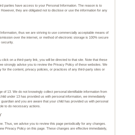
ird parties have access to your Personal Information. The reason is to
However, they are obligated not to disclose or use the information for any
 Information, thus we are striving to use commercially acceptable means of
nsmission over the internet, or method of electronic storage is 100% secure
 security.
click on a third-party link, you will be directed to that site. Note that these
 we strongly advise you to review the Privacy Policy of these websites. We
for the content, privacy policies, or practices of any third-party sites or
of 13. We do not knowingly collect personal identifiable information from
 child under 13 has provided us with personal information, we immediately
or guardian and you are aware that your child has provided us with personal
able to do necessary actions.
Y
e. Thus, we advise you to review this page periodically for any changes.
new Privacy Policy on this page. These changes are effective immediately,