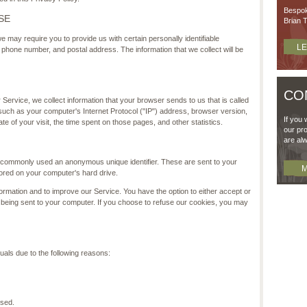
Bespok
SE
Brian T
e may require you to provide us with certain personally identifiable
L
e, phone number, and postal address. The information that we collect will be
CO
Service, we collect information that your browser sends to us that is called
such as your computer's Internet Protocol ("IP") address, browser version,
If you 
ate of your visit, the time spent on those pages, and other statistics.
our pro
are al
is commonly used an anonymous unique identifier. These are sent to your
M
tored on your computer's hard drive.
ormation and to improve our Service. You have the option to either accept or
being sent to your computer. If you choose to refuse our cookies, you may
als due to the following reasons:
used.