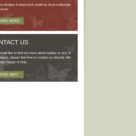
e designs in lead work made by local craftsman
urner.
EARN MORE
NTACT US
would like to find out more about topiary or any of
ducts, please feel free to contact us directly. We
ways happy to help…
ORE INFO