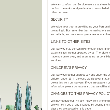
We want to inform our Service users that these th
perform the tasks assigned to them on our behalf. 
other purpose.
SECURITY
We value your trust in providing us your Personal
protecting it. But remember that no method of tra
and reliable, and we cannot guarantee its absolute
LINKS TO OTHER SITES
Our Service may contain links to other sites. If you 
external sites are not operated by us. Therefore,
have no control over, and assume no responsibility 
services.
CHILDREN'S PRIVACY
Our Services do not address anyone under the age 
children under 13. In the case we discover that a
delete this from our servers. If you are a parent 
information, please contact us so that we will be 
CHANGES TO THIS PRIVACY POLIC
We may update our Privacy Policy from time to tim
We will notify you of any changes by posting the 
after they are posted on this page.