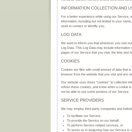
INFORMATION COLLECTION AND U
For a better experience while using our Service, w
information, including but not limited to your nam
used to contact or identify you.
LOG DATA
We want to inform you that whenever you visit our 
Log Data. This Log Data may include information 
pages of our Service that you visit, the time and d
COOKIES
Cookies are files with small amount of data that 
browser from the website that you visit and are s
Our website uses these "cookies" to collection inf
refuse these cookies, and know when a cookie is 
not be able to use some portions of our Service.
SERVICE PROVIDERS
We may employ third-party companies and individu
To facilitate our Service;
To provide the Service on our behalf;
To perform Service-related services; or
To assist us in analysing how our Service is 