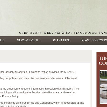
OPEN EVERY WED, FRI & SAT (INCLUDING BAN
GUE
NEWS & EVENTS
PLANT HIRE
PLANT SOURCING
TU
CO
tic-garden-nursery.co.uk website, which provides the SERVICE.
ing our policies with the collection, use, and disclosure of Personal
 the collection and use of information in relation with this policy. The
providing and improving the Service. We will not use or share your
s Privacy Policy.
ame meanings as in our Terms and Conditions, which is accessible at The
 in this Privacy Policy.