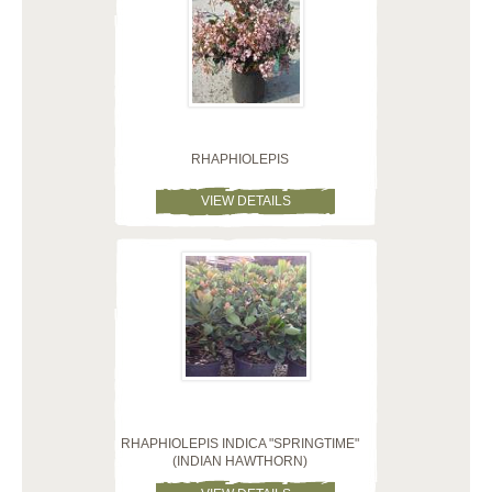
RHAPHIOLEPIS
VIEW DETAILS
RHAPHIOLEPIS INDICA "SPRINGTIME"
(INDIAN HAWTHORN)