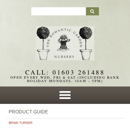
CALL: 01603 261488
OPEN EVERY WED, FRI & SAT (INCLUDING BANK
HOLIDAY MONDAYS, 10AM – 5PM)
PRODUCT GUIDE
BRIAN TURNER