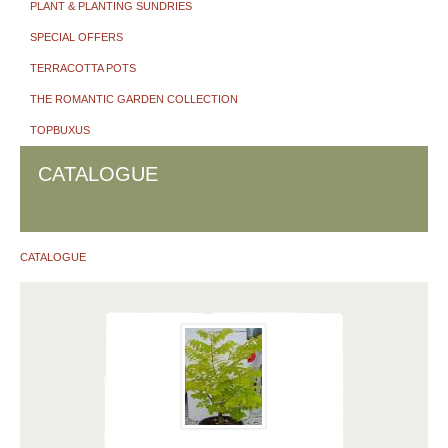
PLANT & PLANTING SUNDRIES
SPECIAL OFFERS
TERRACOTTA POTS
THE ROMANTIC GARDEN COLLECTION
TOPBUXUS
CATALOGUE
CATALOGUE