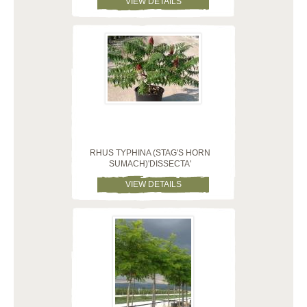
VIEW DETAILS
RHUS TYPHINA (STAG'S HORN
SUMACH)'DISSECTA'
VIEW DETAILS