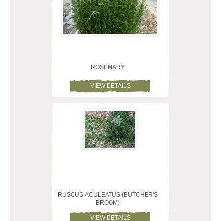
ROSEMARY
VIEW DETAILS
RUSCUS.ACULEATUS (BUTCHER'S
BROOM)
VIEW DETAILS