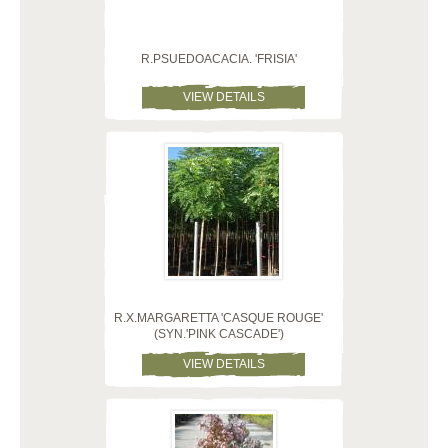
R.PSUEDOACACIA. 'FRISIA'
VIEW DETAILS
R.X.MARGARETTA 'CASQUE ROUGE'
(SYN.'PINK CASCADE')
VIEW DETAILS