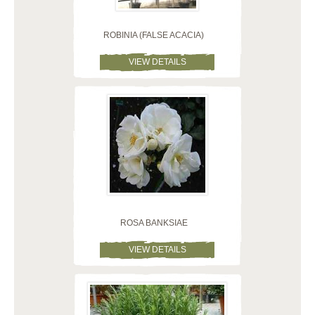
ROBINIA (FALSE ACACIA)
VIEW DETAILS
ROSA BANKSIAE
VIEW DETAILS