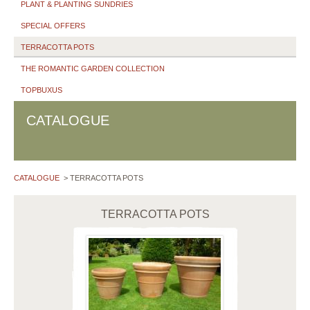
PLANT & PLANTING SUNDRIES
SPECIAL OFFERS
TERRACOTTA POTS
THE ROMANTIC GARDEN COLLECTION
TOPBUXUS
CATALOGUE
CATALOGUE
>
TERRACOTTA POTS
TERRACOTTA POTS