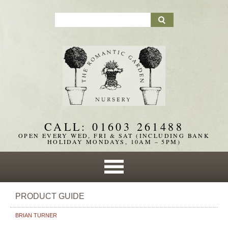
CALL: 01603 261488
OPEN EVERY WED, FRI & SAT (INCLUDING BANK
HOLIDAY MONDAYS, 10AM – 5PM)
PRODUCT GUIDE
BRIAN TURNER